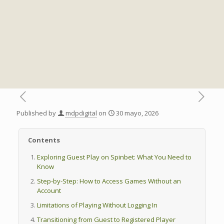
Published by
mdpdigital
on
30 mayo, 2026
Contents
Exploring Guest Play on Spinbet: What You Need to
Know
Step-by-Step: How to Access Games Without an
Account
Limitations of Playing Without Logging In
Transitioning from Guest to Registered Player