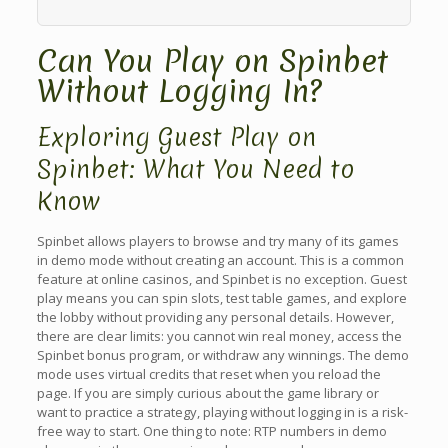
Can You Play on Spinbet
Without Logging In?
Exploring Guest Play on
Spinbet: What You Need to
Know
Spinbet allows players to browse and try many of its games
in demo mode without creating an account. This is a common
feature at online casinos, and Spinbet is no exception. Guest
play means you can spin slots, test table games, and explore
the lobby without providing any personal details. However,
there are clear limits: you cannot win real money, access the
Spinbet bonus program, or withdraw any winnings. The demo
mode uses virtual credits that reset when you reload the
page. If you are simply curious about the game library or
want to practice a strategy, playing without logging in is a risk-
free way to start. One thing to note: RTP numbers in demo