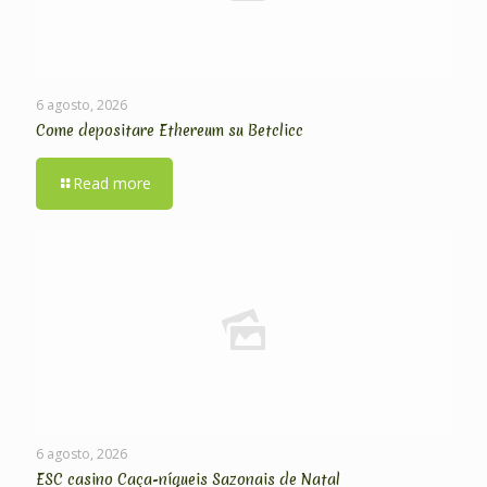
6 agosto, 2026
Come depositare Ethereum su Betclicc
Read more
6 agosto, 2026
ESC casino Caça-níqueis Sazonais de Natal