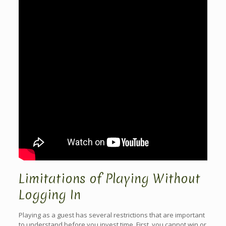
Limitations of Playing Without
Logging In
Playing as a guest has several restrictions that are important
to understand before you invest time. First, you cannot win or