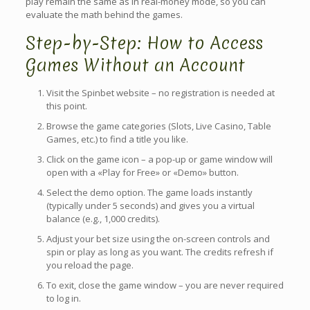
play remain the same as in real-money mode, so you can
evaluate the math behind the games.
Step-by-Step: How to Access
Games Without an Account
Visit the Spinbet website – no registration is needed at
this point.
Browse the game categories (Slots, Live Casino, Table
Games, etc.) to find a title you like.
Click on the game icon – a pop-up or game window will
open with a «Play for Free» or «Demo» button.
Select the demo option. The game loads instantly
(typically under 5 seconds) and gives you a virtual
balance (e.g., 1,000 credits).
Adjust your bet size using the on-screen controls and
spin or play as long as you want. The credits refresh if
you reload the page.
To exit, close the game window – you are never required
to log in.