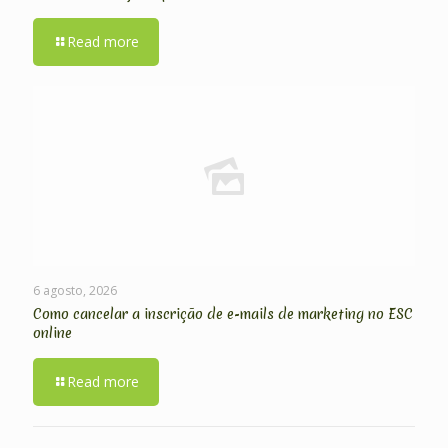
Read more
6 agosto, 2026
Como cancelar a inscrição de e-mails de marketing no ESC
online
Read more