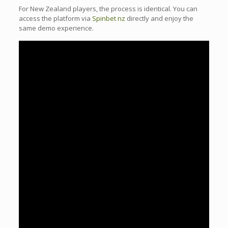
For New Zealand players, the process is identical. You can
access the platform via
Spinbet nz
directly and enjoy the
same demo experience.