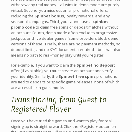
withdraw any real money – all wins in demo mode are purely
virtual. Second, you miss out on all promotional offers,
including the
Spinbet bonus
, loyalty rewards, and any
seasonal campaigns. Third, you cannot use a
spinbet
promo code
to claim free spins or deposit matches without
an account. Fourth, demo mode often excludes progressive
jackpots and live dealer games (some providers block demo
versions of these). Finally, there are no payment methods, no
deposit limits, and no KYC documents required – but that also
means no path to real-money play until you register.
For example, if you want to claim the
Spinbet no deposit
offer (if available), you must create an account and verify
your identity. Similarly, the
Spinbet free spins
promotions
are tied to deposits or specific game releases, none of which
are accessible in guest mode.
Transitioning from Guest to
Registered Player
Once you have tried the games and want to play for real,
signing up is straightforward. Click the «Register» button on
the Spinbet homepage. Fill in your email, choose a username,