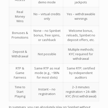
demo mode
jackpots
Real
No – virtual credits
Yes – withdrawable
Money
only
winnings
Wins
None – no Spinbet
Welcome bonus,
Bonuses &
bonus, free spins,
reloads, Spinbet no
Promotions
or cashback
deposit offers, etc.
Multiple methods;
Deposit &
Not possible
KYC required for
Withdrawal
withdrawal
RTP &
Same RTP as real
Same RTP; certified
Game
mode (e.g., ~96%
by independent
Fairness
for most slots)
auditors
Time to
2–3 minutes
Instant – no
Start
registration + 24–48h
registration
Playing
KYC (first withdrawal)
In summary, you can absolutely play on Spinbet without