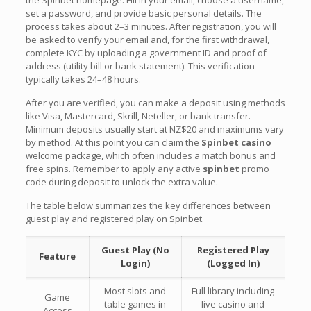
set a password, and provide basic personal details. The
process takes about 2–3 minutes. After registration, you will
be asked to verify your email and, for the first withdrawal,
complete KYC by uploading a government ID and proof of
address (utility bill or bank statement). This verification
typically takes 24–48 hours.
After you are verified, you can make a deposit using methods
like Visa, Mastercard, Skrill, Neteller, or bank transfer.
Minimum deposits usually start at NZ$20 and maximums vary
by method. At this point you can claim the
Spinbet casino
welcome package, which often includes a match bonus and
free spins. Remember to apply any active
spinbet
promo
code during deposit to unlock the extra value.
The table below summarizes the key differences between
guest play and registered play on Spinbet.
Guest Play (No
Registered Play
Feature
Login)
(Logged In)
Most slots and
Full library including
Game
table games in
live casino and
Access