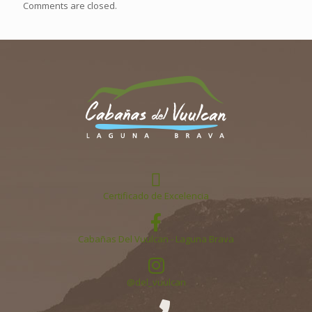
Comments are closed.
Certificado de Excelencia
Cabañas Del Vuulcan - Laguna Brava
@del_vuulcan