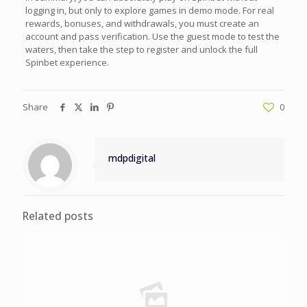
logging in, but only to explore games in demo mode. For real
rewards, bonuses, and withdrawals, you must create an
account and pass verification. Use the guest mode to test the
waters, then take the step to register and unlock the full
Spinbet experience.
Share
0
mdpdigital
Related posts