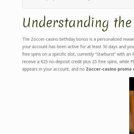
Understanding the
The Zoccer-casino birthday bonus is a personalized reward
your account has been active for at least 30 days and your
free spins on a specific slot, currently “Starburst” with
receive a €25 no-deposit credit plus 25 free spins, while 
appears in your account, and no
Zoccer-casino promo 