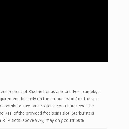
 requirement of 35x the bonus amount. For example, a
quirement, but only on the amount won (not the spin
ck contribute 10%, and roulette contributes 5%. The
TP of the provided free spins slot (Starburst) is
gh-RTP slots (above 97%) may only count 50%.