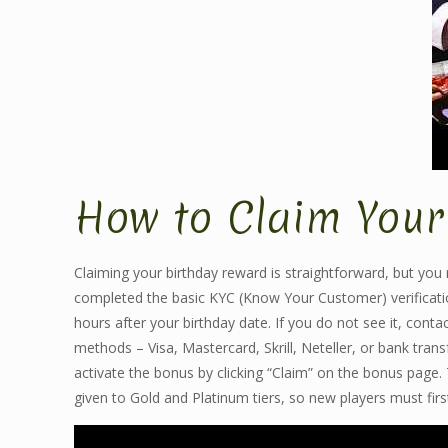
How to Claim Your
Claiming your birthday reward is straightforward, but you
completed the basic KYC (Know Your Customer) verificatio
hours after your birthday date. If you do not see it, cont
methods – Visa, Mastercard, Skrill, Neteller, or bank tran
activate the bonus by clicking “Claim” on the bonus page
given to Gold and Platinum tiers, so new players must firs