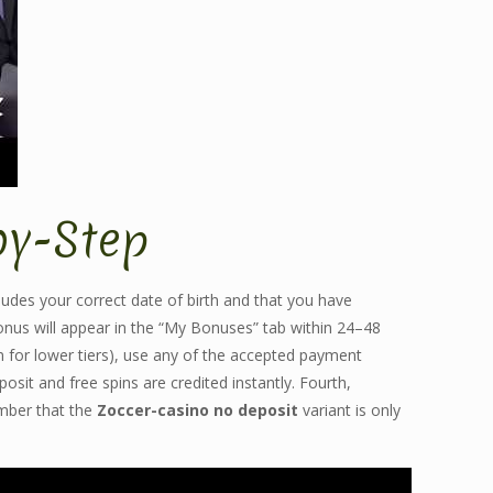
by-Step
ludes your correct date of birth and that you have
onus will appear in the “My Bonuses” tab within 24–48
on for lower tiers), use any of the accepted payment
sit and free spins are credited instantly. Fourth,
ember that the
Zoccer-casino no deposit
variant is only