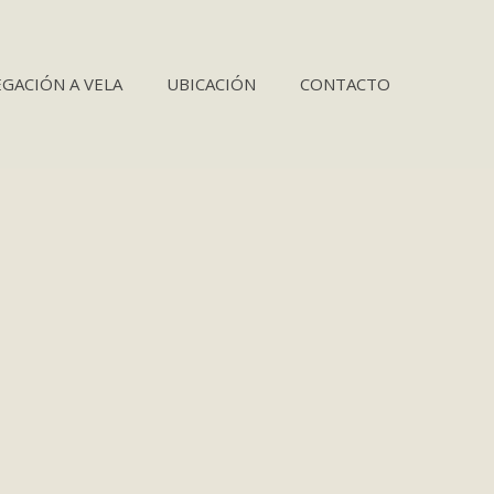
GACIÓN A VELA
UBICACIÓN
CONTACTO