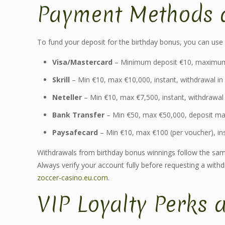
Payment Methods a
To fund your deposit for the birthday bonus, you can use 
Visa/Mastercard
– Minimum deposit €10, maximum €5
Skrill
– Min €10, max €10,000, instant, withdrawal in
Neteller
– Min €10, max €7,500, instant, withdrawal 
Bank Transfer
– Min €50, max €50,000, deposit may
Paysafecard
– Min €10, max €100 (per voucher), inst
Withdrawals from birthday bonus winnings follow the same 
Always verify your account fully before requesting a with
zoccer-casino.eu.com
.
VIP Loyalty Perks 