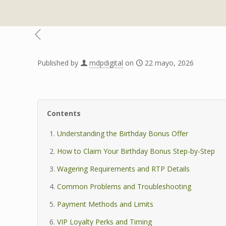
Published by
mdpdigital
on
22 mayo, 2026
Contents
Understanding the Birthday Bonus Offer
How to Claim Your Birthday Bonus Step-by-Step
Wagering Requirements and RTP Details
Common Problems and Troubleshooting
Payment Methods and Limits
VIP Loyalty Perks and Timing