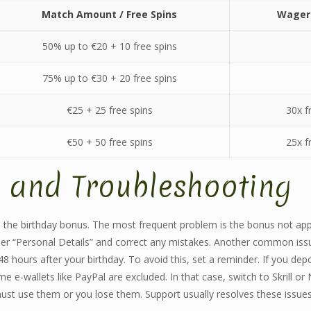
Match Amount / Free Spins
Wager
50% up to €20 + 10 free spins
75% up to €30 + 20 free spins
€25 + 25 free spins
30x f
€50 + 50 free spins
25x f
and Troubleshooting
m the birthday bonus. The most frequent problem is the bonus not ap
under “Personal Details” and correct any mistakes. Another common is
irst 48 hours after your birthday. To avoid this, set a reminder. If you
e-wallets like PayPal are excluded. In that case, switch to Skrill or 
ust use them or you lose them. Support usually resolves these issues