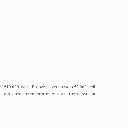
:
f €10,000, while Bronze players have a €2,000 limit.
l terms and current promotions, visit the website at