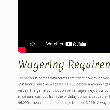
Wagering Requirem
Every bonus comes with terms that affect how much you c
€50 bonus must be wagered €1,750 before any winnings b
value). The game contribution percentages vary: Slots con
maximum cashout from the birthday bonus is capped at 3x
96.09%, meaning the house edge is about 3.91%. Always 