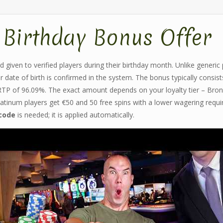
 Birthday Bonus Offer
 given to verified players during their birthday month. Unlike generic
 date of birth is confirmed in the system. The bonus typically consis
 an RTP of 96.09%. The exact amount depends on your loyalty tier – Br
Platinum players get €50 and 50 free spins with a lower wagering requi
code
is needed; it is applied automatically.