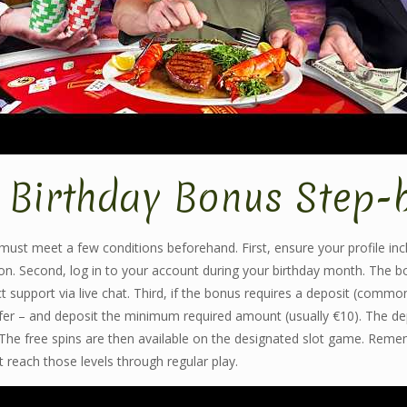
 Birthday Bonus Step-
 must meet a few conditions beforehand. First, ensure your profile inc
n. Second, log in to your account during your birthday month. The b
act support via live chat. Third, if the bonus requires a deposit (comm
sfer – and deposit the minimum required amount (usually €10). The depo
. The free spins are then available on the designated slot game. Rem
t reach those levels through regular play.