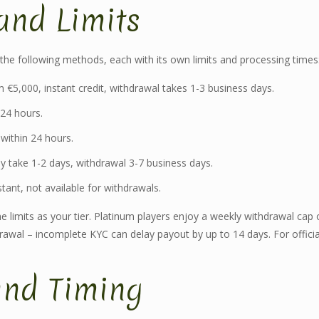
nd Limits
the following methods, each with its own limits and processing times
,000, instant credit, withdrawal takes 1-3 business days.
 24 hours.
within 24 hours.
 take 1-2 days, withdrawal 3-7 business days.
ant, not available for withdrawals.
limits as your tier. Platinum players enjoy a weekly withdrawal cap o
drawal – incomplete KYC can delay payout by up to 14 days. For officia
and Timing