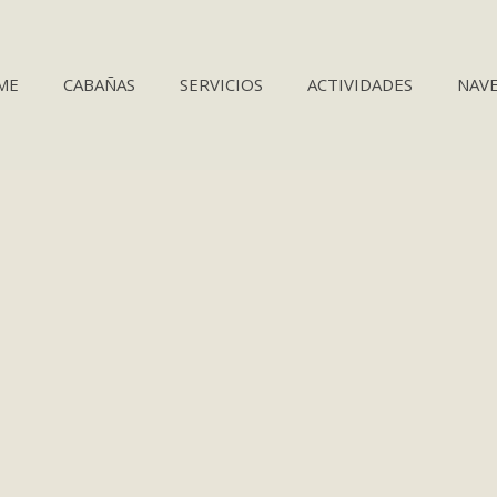
ME
CABAÑAS
SERVICIOS
ACTIVIDADES
NAVE