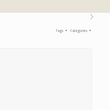
Tags
Categories