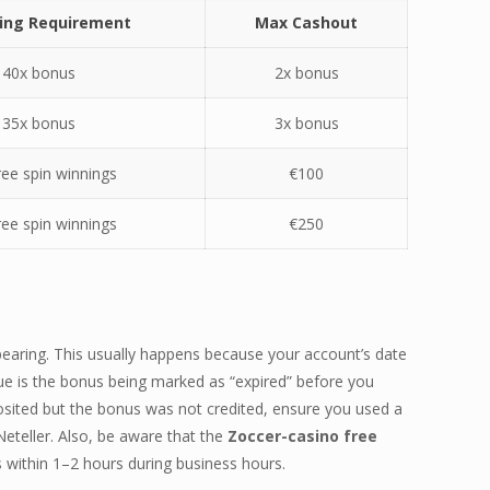
ing Requirement
Max Cashout
40x bonus
2x bonus
35x bonus
3x bonus
ree spin winnings
€100
ree spin winnings
€250
pearing. This usually happens because your account’s date
sue is the bonus being marked as “expired” before you
 deposited but the bonus was not credited, ensure you used a
Neteller. Also, be aware that the
Zoccer-casino free
 within 1–2 hours during business hours.