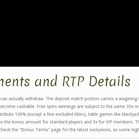
ents and RTP Details
an actually withdraw. The deposit match portion carries a wagering
ecome cashable. Free spins winnings are subject to the same 35x re
tribute 100% (except a few excluded titles), table games like blackja
 the bonus amount for standard players and 5x for VIP members. The R
check the “Bonus Terms” page for the latest exclusions, as some hi