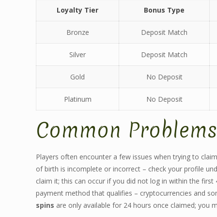
Loyalty Tier
Bonus Type
Bronze
Deposit Match
Silver
Deposit Match
Gold
No Deposit
Platinum
No Deposit
Common Problems 
Players often encounter a few issues when trying to clai
of birth is incomplete or incorrect – check your profile 
claim it; this can occur if you did not log in within the f
payment method that qualifies – cryptocurrencies and some 
spins
are only available for 24 hours once claimed; you m