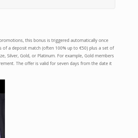
 promotions, this bonus is triggered automatically once
ts of a deposit match (often 100% up to €50) plus a set of
onze, Silver, Gold, or Platinum. For example, Gold members
rement. The offer is valid for seven days from the date it