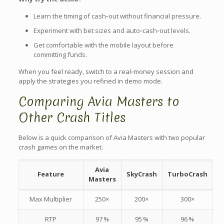
Learn the timing of cash‑out without financial pressure.
Experiment with bet sizes and auto‑cash‑out levels.
Get comfortable with the mobile layout before
committing funds.
When you feel ready, switch to a real‑money session and
apply the strategies you refined in demo mode.
Comparing Avia Masters to
Other Crash Titles
Below is a quick comparison of Avia Masters with two popular
crash games on the market.
Avia
Feature
SkyCrash
TurboCrash
Masters
Max Multiplier
250×
200×
300×
RTP
97 %
95 %
96 %