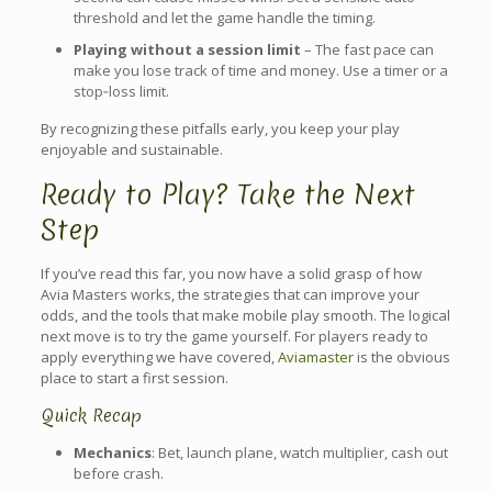
threshold and let the game handle the timing.
Playing without a session limit
– The fast pace can
make you lose track of time and money. Use a timer or a
stop‑loss limit.
By recognizing these pitfalls early, you keep your play
enjoyable and sustainable.
Ready to Play? Take the Next
Step
If you’ve read this far, you now have a solid grasp of how
Avia Masters works, the strategies that can improve your
odds, and the tools that make mobile play smooth. The logical
next move is to try the game yourself. For players ready to
apply everything we have covered,
Aviamaster
is the obvious
place to start a first session.
Quick Recap
Mechanics
: Bet, launch plane, watch multiplier, cash out
before crash.