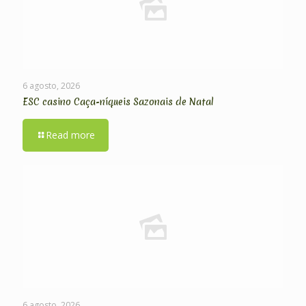
6 agosto, 2026
ESC casino Caça-níqueis Sazonais de Natal
Read more
6 agosto, 2026