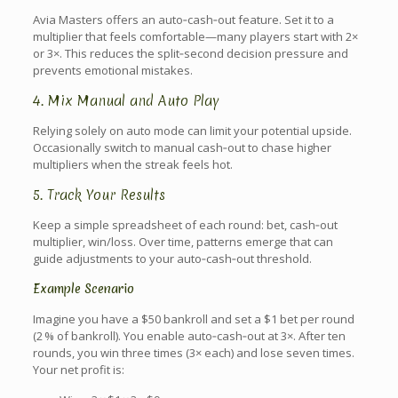
Avia Masters offers an auto‑cash‑out feature. Set it to a
multiplier that feels comfortable—many players start with 2×
or 3×. This reduces the split‑second decision pressure and
prevents emotional mistakes.
4. Mix Manual and Auto Play
Relying solely on auto mode can limit your potential upside.
Occasionally switch to manual cash‑out to chase higher
multipliers when the streak feels hot.
5. Track Your Results
Keep a simple spreadsheet of each round: bet, cash‑out
multiplier, win/loss. Over time, patterns emerge that can
guide adjustments to your auto‑cash‑out threshold.
Example Scenario
Imagine you have a $50 bankroll and set a $1 bet per round
(2 % of bankroll). You enable auto‑cash‑out at 3×. After ten
rounds, you win three times (3× each) and lose seven times.
Your net profit is: