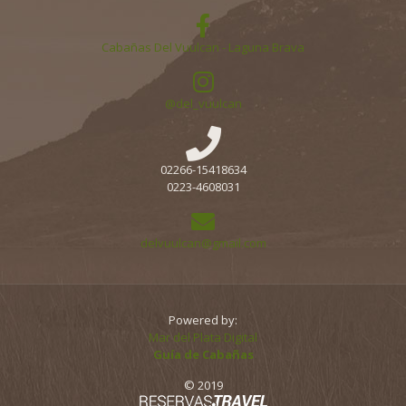
Cabañas Del Vuulcan - Laguna Brava
@del_vuulcan
02266-15418634
0223-4608031
delvuulcan@gmail.com
Powered by:
Mar del Plata Digital
Guía de Cabañas
© 2019