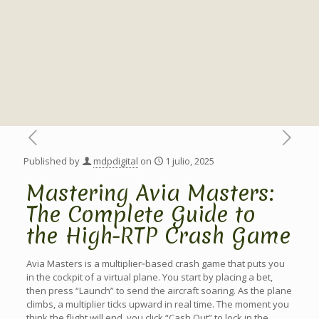
Published by
mdpdigital
on
1 julio, 2025
Mastering Avia Masters:
The Complete Guide to
the High‑RTP Crash Game
Avia Masters is a multiplier‑based crash game that puts you
in the cockpit of a virtual plane. You start by placing a bet,
then press “Launch” to send the aircraft soaring. As the plane
climbs, a multiplier ticks upward in real time. The moment you
think the flight will end, you click “Cash Out” to lock in the