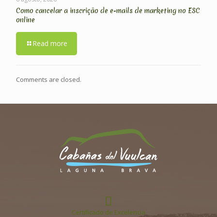
Como cancelar a inscrição de e-mails de marketing no ESC
online
Read more
Comments are closed.
Certificado de Excelencia