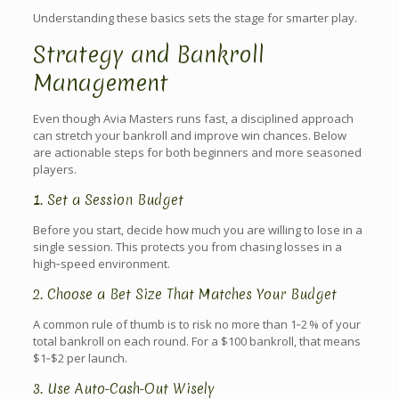
Understanding these basics sets the stage for smarter play.
Strategy and Bankroll
Management
Even though Avia Masters runs fast, a disciplined approach
can stretch your bankroll and improve win chances. Below
are actionable steps for both beginners and more seasoned
players.
1. Set a Session Budget
Before you start, decide how much you are willing to lose in a
single session. This protects you from chasing losses in a
high‑speed environment.
2. Choose a Bet Size That Matches Your Budget
A common rule of thumb is to risk no more than 1‑2 % of your
total bankroll on each round. For a $100 bankroll, that means
$1‑$2 per launch.
3. Use Auto‑Cash‑Out Wisely