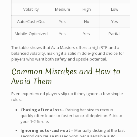
Volatility
Medium
High
Low
Auto‑Cash‑Out
Yes
No
Yes
Mobile‑Optimized
Yes
Yes
Partial
The table shows that Avia Masters offers a high RTP and a
balanced volatility, making it a solid middle‑ground choice for
players who want both safety and upside potential.
Common Mistakes and How to
Avoid Them
Even experienced players slip up if they ignore a few simple
rules.
Chasing after a loss
– Raising bet size to recoup
quickly often leads to faster bankroll depletion. Stick to
your 1‑2 % rule.
Ignoring auto‑cash‑out
– Manually clicking at the last
second can cause missed wins. Set a sensible auto