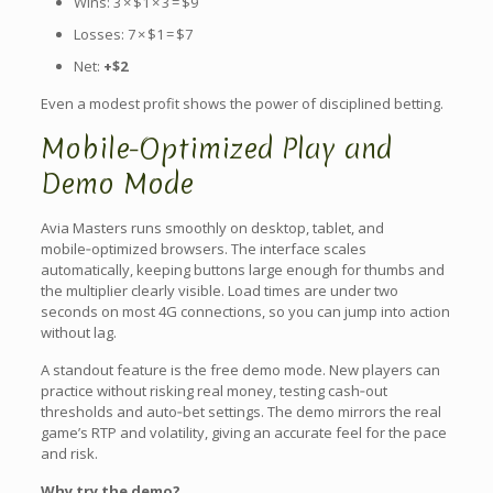
Wins: 3 × $1 × 3 = $9
Losses: 7 × $1 = $7
Net:
+$2
Even a modest profit shows the power of disciplined betting.
Mobile‑Optimized Play and
Demo Mode
Avia Masters runs smoothly on desktop, tablet, and
mobile‑optimized browsers. The interface scales
automatically, keeping buttons large enough for thumbs and
the multiplier clearly visible. Load times are under two
seconds on most 4G connections, so you can jump into action
without lag.
A standout feature is the free demo mode. New players can
practice without risking real money, testing cash‑out
thresholds and auto‑bet settings. The demo mirrors the real
game’s RTP and volatility, giving an accurate feel for the pace
and risk.
Why try the demo?