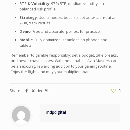
RTP & Volatility
: 97 % RTP, medium volatility – a
balanced risk profile.
Strategy
: Use a modest bet size, set auto‑cash‑out at
2‑3×, track results.
Demo
: Free and accurate, perfect for practice.
Mobile
: Fully optimized, seamless on phones and
tablets.
Remember to gamble responsibly: set a budget, take breaks,
and never chase losses. With these habits, Avia Masters can
be an exciting, rewarding addition to your gaming routine.
Enjoy the flight, and may your multiplier soar!
Share
0
mdpdigital