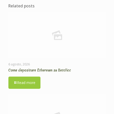
Related posts
6 agosto, 2026
Come depositare Ethereum su Betclicc
Read more