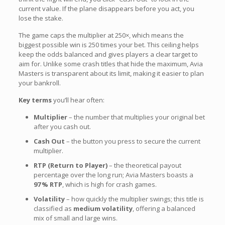
current value. If the plane disappears before you act, you
lose the stake.
The game caps the multiplier at 250×, which means the
biggest possible win is 250 times your bet. This ceiling helps
keep the odds balanced and gives players a clear target to
aim for. Unlike some crash titles that hide the maximum, Avia
Masters is transparent about its limit, making it easier to plan
your bankroll.
Key terms
you’ll hear often:
Multiplier
– the number that multiplies your original bet
after you cash out.
Cash Out
– the button you press to secure the current
multiplier.
RTP (Return to Player)
– the theoretical payout
percentage over the long run; Avia Masters boasts a
97 % RTP
, which is high for crash games.
Volatility
– how quickly the multiplier swings; this title is
classified as
medium volatility
, offering a balanced
mix of small and large wins.